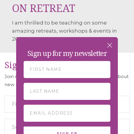
ON RETREAT
I am thrilled to be teaching on some
amazing retreats, workshops & events in
2026.
Sign up for my newsletter
Sign Up For Early Access
Join my retreat mailing list to be the first to hear about
new retreats and get early access to booking.
SIGN UP