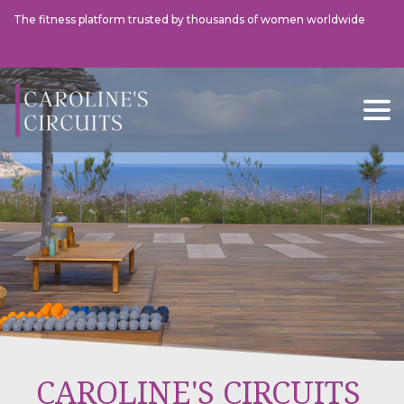
The fitness platform trusted by thousands of women worldwide
This Morning
The Tel
CAROLINE'S CIRCUITS