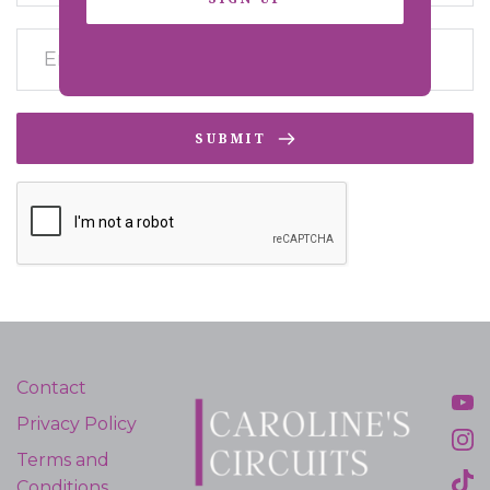
SUBMIT
Contact
Privacy Policy
Terms and
Conditions