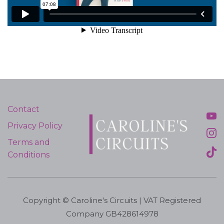
Contact
Privacy Policy
Terms and
Conditions
Copyright © Caroline's Circuits | VAT Registered
Company GB428614978