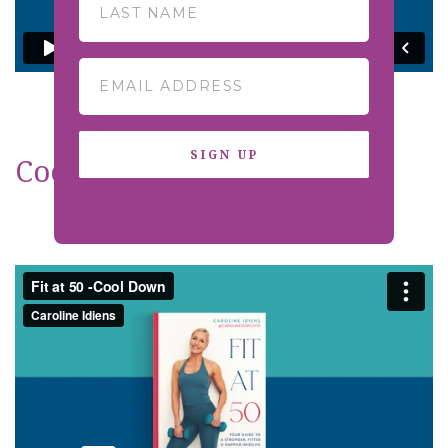
SIGN UP
Cool Down