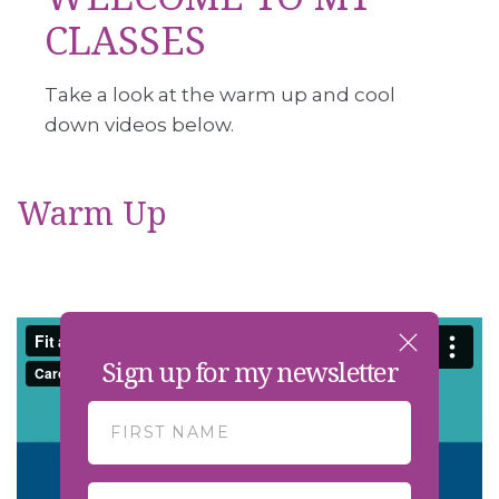
CLASSES
Take a look at the warm up and cool
down videos below.
Warm Up
Sign up for my newsletter