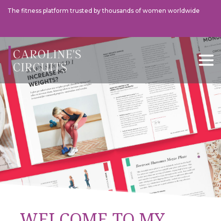
The fitness platform trusted by thousands of women worldwide
This Morning
The Tel
WELCOME TO MY